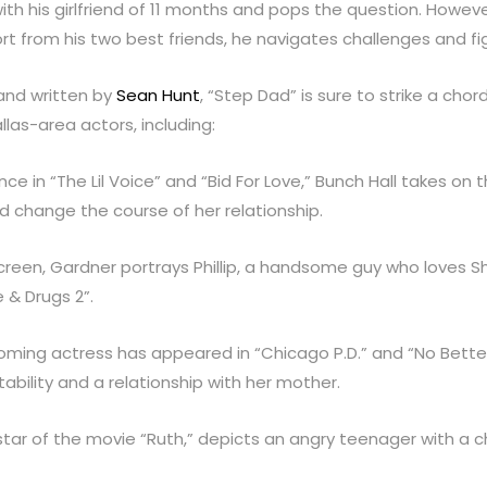
with his girlfriend of 11 months and pops the question. Howev
rt from his two best friends, he navigates challenges and figh
nd written by
Sean Hunt
, “Step Dad” is sure to strike a cho
las-area actors, including:
ce in “The Lil Voice” and “Bid For Love,” Bunch Hall takes on 
uld change the course of her relationship.
e screen, Gardner portrays Phillip, a handsome guy who loves 
 & Drugs 2”.
coming actress has appeared in “Chicago P.D.” and “No Bett
bility and a relationship with her mother.
 star of the movie “Ruth,” depicts an angry teenager with a ch