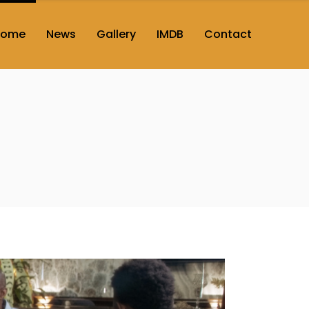
Home
News
Gallery
IMDB
Contact