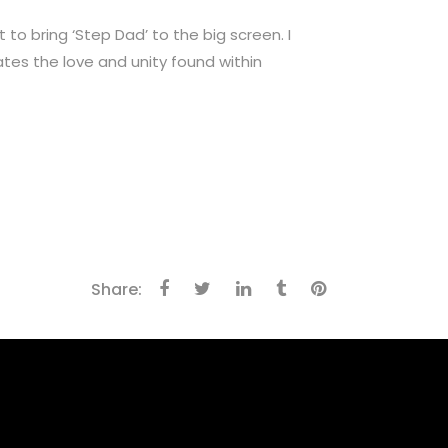
to bring ‘Step Dad’ to the big screen. I
ates the love and unity found within
Share: