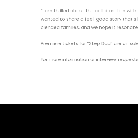
“I am thrilled about the collaboration with
wanted to share a feel-good story that’s b
blended families, and we hope it resonates
Premiere tickets for “Step Dad” are on sa
For more information or interview request