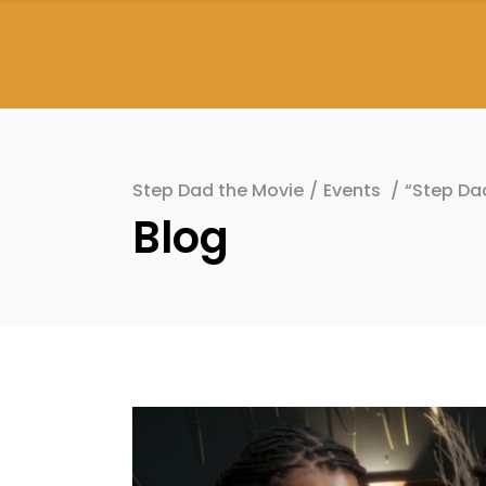
Step Dad the Movie
/
Events
/
“Step Da
Blog