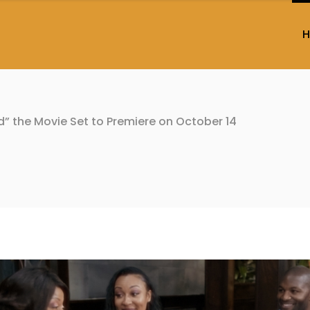
d” the Movie Set to Premiere on October 14