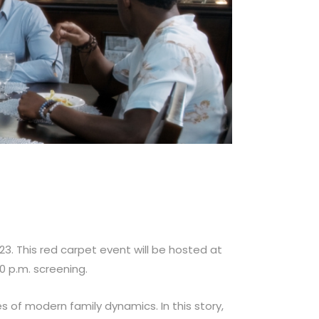
23. This red carpet event will be hosted at
30 p.m. screening.
 of modern family dynamics. In this story,