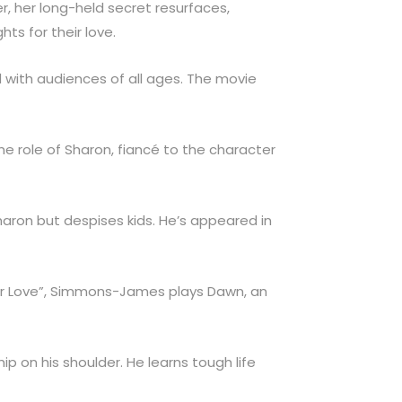
er, her long-held secret resurfaces,
ts for their love.
rd with audiences of all ages. The movie
the role of Sharon, fiancé to the character
Sharon but despises kids. He’s appeared in
er Love”, Simmons-James plays Dawn, an
ip on his shoulder. He learns tough life