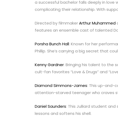
a successful bachelor falls deeply in love 
complicating their relationship. With suppo
Directed by filmmaker
Arthur Muhammed
a
features an ensemble cast of talented Dal
Porsha Bunch Hall
: Known for her performan
Phillip. She’s carrying a big secret that co
Kenny Gardner
: Bringing his talent to th
cult-fan favorites “Love & Drugs” and “Love
Diamond Simmons-James
: This up-and-
attention-starved teenager who craves sta
Daniel Saunders
: This Julliard student and
lessons and softens his shell.