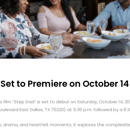
Set to Premiere on October 14
 film “Step Dad” is set to debut on Saturday, October 14, 20
oulevard East Dallas, TX 75220
)
at 5:30 p.m. followed by a 6:
, drama, and heartfelt moments. It explores the complexities