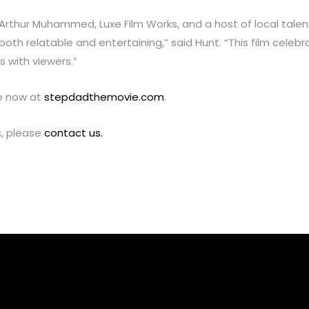
 Arthur Muhammed, Luxe Film Works, and a host of local talent 
oth relatable and entertaining,” said Hunt. “This film celebr
 with viewers.”
le now at
stepdadthemovie.com
.
s, please
contact us.