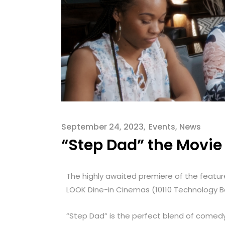
September 24, 2023
Events
,
News
“Step Dad” the Movie 
The highly awaited premiere of the feature
LOOK Dine-in Cinemas (1
0110 Technology B
“Step Dad” is the perfect blend of comedy